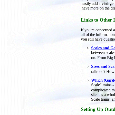
easily add a vintage
have more on the dr
Links to Other 
If you're concerned a
all of the informati
you still have questio
Scales and Ga
between scale
on. From Big 
Sizes and Sca
railroad? How
Which (Garde
Scale" trains 
complicated th
site has a whol
Scale trains, 
Setting Up Outd