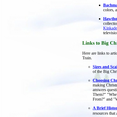
Bachma
colors, 
Hawthor
collecti
Kinkade
televisi
Links to Big Chr
Here are links to art
Train.
Sizes and Sca
of the Big Chr
Choosing Chr
making Christma
answers questi
Them?" "Wher
From?" and "W
A Brief Histo
resources that