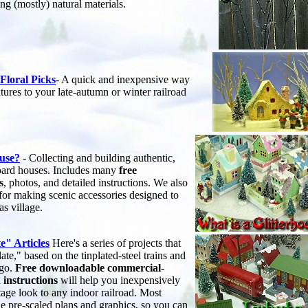
ng (mostly) natural materials.
Floral Picks
- A quick and inexpensive way
xtures to your late-autumn or winter railroad
ouse?
- Collecting and building authentic,
board houses. Includes many
free
s
, photos, and detailed instructions. We also
 for making scenic accessories designed to
s village.
e" Articles
Here's a series of projects that
ate," based on the tinplated-steel trains and
ago.
Free downloadable commercial-
 instructions
will help you inexpensively
tage look to any indoor railroad. Most
le pre-scaled plans and graphics, so you can