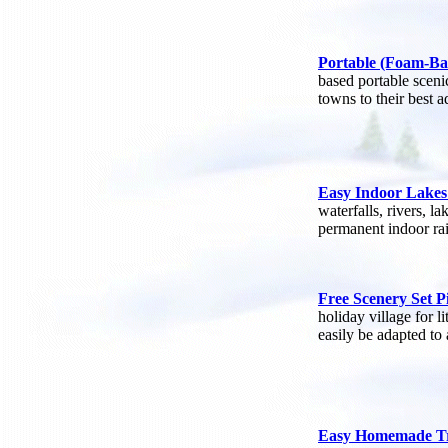
Portable (Foam-Ba
based portable sceni
towns to their best 
Easy Indoor Lakes
waterfalls, rivers, 
permanent indoor rai
Free Scenery Set P
holiday village for l
easily be adapted to 
Easy Homemade T