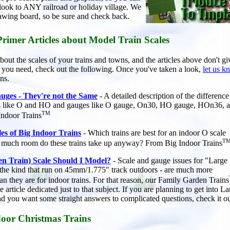
 look to ANY railroad or holiday village. We
awing board, so be sure and check back.
Primer Articles about Model Train Scales
bout the scales of your trains and towns, and the articles above don't g
on you need, check out the following. Once you've taken a look,
let us 
ns.
uges - They're not the Same
- A detailed description of the difference
s like O and HO and gauges like O gauge, On30, HO gauge, HOn36, a
TM
Indoor Trains
les of Big Indoor Trains
- Which trains are best for an indoor O scale
T
 much room do these trains take up anyway? From Big Indoor Trains
n Train) Scale Should I Model?
- Scale and gauge issues for "Large
- the kind that run on 45mm/1.775" track outdoors - are much more
an they are for indoor trains. For that reason, our Family Garden Trains
e article dedicated just to that subject. If you are planning to get into L
and you want some straight answers to complicated questions, check it ou
oor Christmas Trains