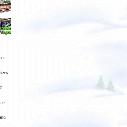
tmas
sizes
r
ome
 and