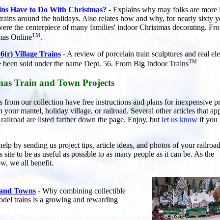
ns Have to Do With Christmas?
- Explains why may folks are more l
trains around the holidays. Also relates how and why, for nearly sixty y
s were the centerpiece of many families' indoor Christmas decorating. Fr
TM
mas Online
.
(r) Village Trains
- A review of porcelain train sculptures and real ele
TM
ve been sold under the name Dept. 56. From Big Indoor Trains
mas Train and Town Projects
s from our collection have free instructions and plans for inexpensive pr
n your mantel, holiday village, or railroad. Several other articles that ap
 railroad are listed farther down the page. Enjoy, but
let us know
if you 
help by sending us project tips, article ideas, and photos of your railroa
s site to be as useful as possible to as many people as it can be. As the
w, we all benefit.
 and Towns
- Why combining collectible
odel trains is a growing and rewarding