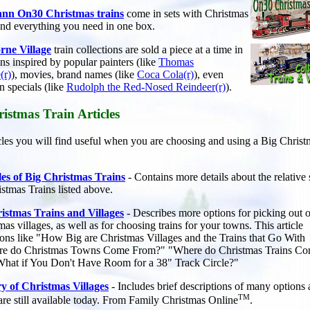
nn On30 Christmas trains
come in sets with Christmas
and everything you need in one box.
ne Village
train collections are
sold a piece at a time in
ons inspired by popular painters (like
Thomas
(r)
), movies, brand names (like
Coca Cola(r)
), even
on specials (like
Rudolph the Red-Nosed Reindeer(r)
).
istmas Train Articles
icles you will find useful when you are choosing and using a Big Chris
les of Big Christmas Trains
- Contains more details about the relative 
istmas Trains listed above.
istmas Trains and Villages
- Describes more options for picking out o
s villages, as well as for choosing trains for your towns. This article
ons like "How Big are Christmas Villages and the Trains that Go With
e do Christmas Towns Come From?" "Where do Christmas Trains C
hat if You Don't Have Room for a 38" Track Circle?"
ry of Christmas Villages
- Includes brief descriptions of many options
TM
 are still available today. From Family Christmas Online
.