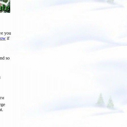
ive you
know
if
nd so
M
TM
arge
t.