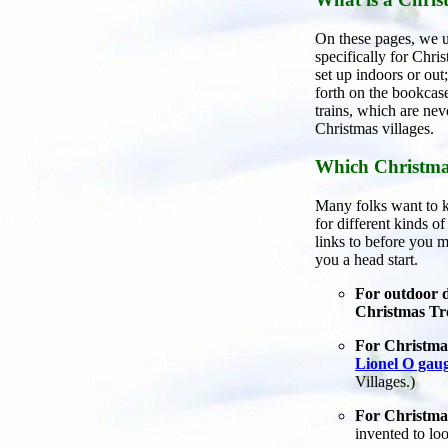
On these pages, we us
specifically for Chri
set up indoors or ou
forth on the bookcase
trains, which are nev
Christmas villages.
Which Christma
Many folks want to k
for different kinds o
links to before you m
you a head start.
For outdoor d
Christmas Tr
For Christmas
Lionel O gaug
Villages.)
For Christmas
invented to lo