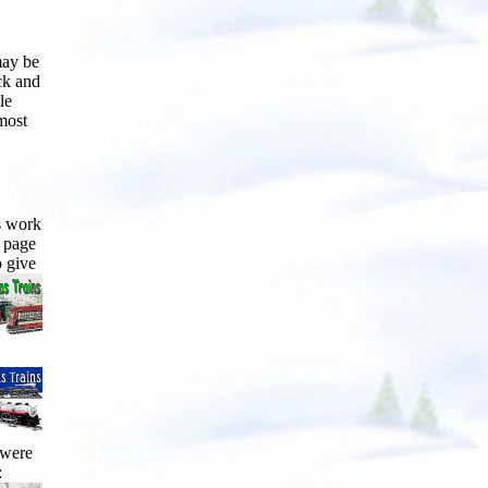
may be
ck and
le
 most
s work
s page
o give
 were
: