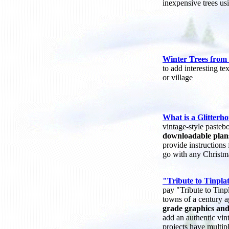
inexpensive trees usi
Winter Trees from 
to add interesting te
or village
What is a Glitterh
vintage-style paste
downloadable plan
provide instructions
go with any Christma
"Tribute to Tinplat
pay "Tribute to Tinpl
towns of a century 
grade graphics and
add an authentic vin
projects have multip