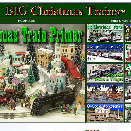
You Are Here.
Jump to other p