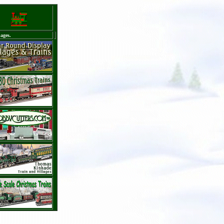
ages.