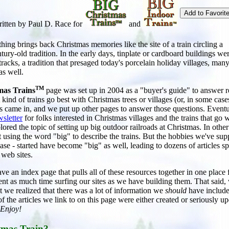
itten by Paul D. Race for
and
ing brings back Christmas memories like the site of a train circling a
ntury-old tradition. In the early days, tinplate or cardboard buildings we
 tracks, a tradition that presaged today's porcelain holiday villages, many
as well.
TM
mas Trains
page was set up in 2004 as a "buyer's guide" to answer r
kind of trains go best with Christmas trees or villages (or, in some case
s came in, and we put up other pages to answer those questions. Eventu
sletter
for folks interested in Christmas villages and the trains that go 
ored the topic of setting up big outdoor railroads at Christmas. In other
 using the word "big" to describe the trains. But the hobbies we've sup
 case - started have become "big" as well, leading to dozens of articles s
 web sites.
ave an index page that pulls all of these resources together in one place 
ent as much time surfing our sites as we have building them. That said
ct we realized that there was a lot of information we
should
have include
f the articles we link to on this page were either created or seriously u
Enjoy!
tmas Train?