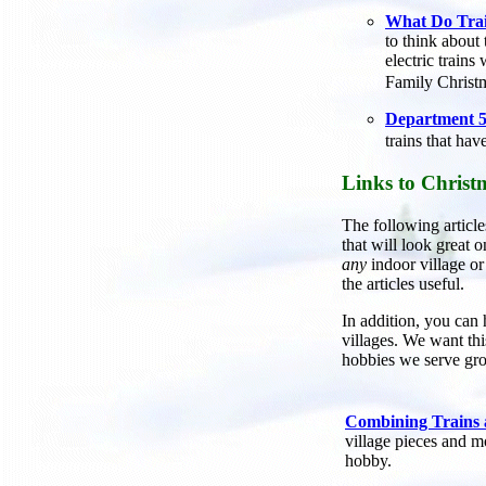
What Do Trai
to think about 
electric train
Family Christ
Department 56
trains that ha
Links to Christ
The following article
that will look great o
any
indoor village or
the articles useful.
In addition, you can 
villages. We want thi
hobbies we serve gro
Combining Trains
village pieces and m
hobby.