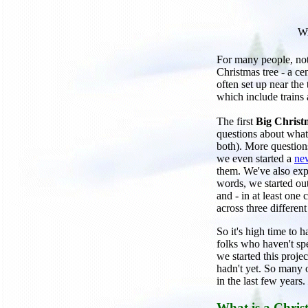
Wr
For many people, noth
Christmas tree - a ce
often set up near the
which include trains 
The first
Big Christ
questions about what 
both). More question
we even started a
new
them. We've also expl
words, we started out
and - in at least one
across three different
So it's high time to h
folks who haven't sp
we started this proje
hadn't yet. So many o
in the last few years.
What is a Chris