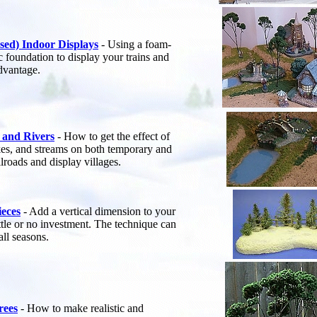
sed) Indoor Displays
- Using a foam-
c foundation to display your trains and
advantage.
 and Rivers
- How to get the effect of
lakes, and streams on both temporary and
lroads and display villages.
ieces
- Add a vertical dimension to your
ittle or no investment. The technique can
all seasons.
rees
- How to make realistic and