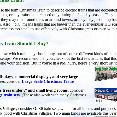
e the term Christmas Train to describe electric trains that are decorated
stmas, or any trains that are used only during the holiday season. They 
t; they may run around trees or around towns, or they may just bump ba
. Also, "big" means trains that are bigger than the ever-popular HO sca
ertheless too small to use effectively with Christmas trees or even with
s Train Should I Buy?
now which train they should buy, but of course different kinds of train
f setups. We recommend that you check out the first few articles that thi
ake your decision. But if you're in a
real
hurry, here's a
very
short list t
isplays, commercial displays, and very large
ees
, consider
Large Scale Christmas Trains
.
 trees under 7' and small living rooms,
consider
e train sets
. (These also work with many Christmas
 Villages,
consider
On30
train sets, which for all intents and purposes
ok good with Christmas villages. Two main kinds are available this year