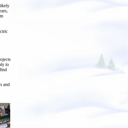
ikely
ears,
om
ctric
ojects
ply to
find
ds and