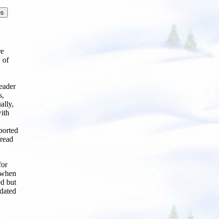
re
 of
eader
s,
ally,
with
ported
pread
for
, when
d but
pdated